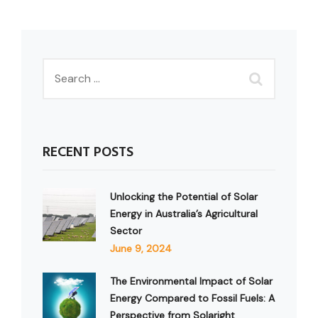
RECENT POSTS
Unlocking the Potential of Solar
Energy in Australia’s Agricultural
Sector
June 9, 2024
The Environmental Impact of Solar
Energy Compared to Fossil Fuels: A
Perspective from Solaright