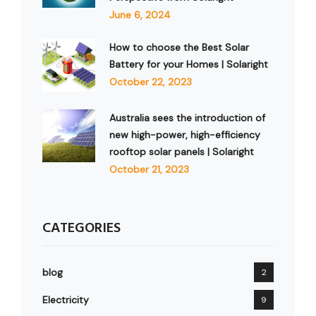
June 6, 2024
How to choose the Best Solar
Battery for your Homes | Solaright
October 22, 2023
Australia sees the introduction of
new high-power, high-efficiency
rooftop solar panels | Solaright
October 21, 2023
CATEGORIES
blog
2
Electricity
9