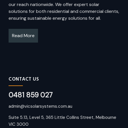
our reach nationwide. We offer expert solar
solutions for both residential and commercial clients,
ensuring sustainable energy solutions for all.
Read More
CONTACT US
0481 859 027
admin@vicsolarsystems.com.au
Suite 5.13, Level 5, 365 Little Collins Street, Melbourne
VIC 3000