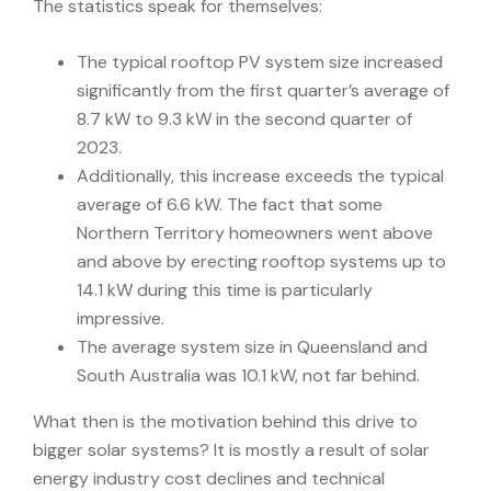
The statistics speak for themselves:
The typical rooftop PV system size increased
significantly from the first quarter’s average of
8.7 kW to 9.3 kW in the second quarter of
2023.
Additionally, this increase exceeds the typical
average of 6.6 kW. The fact that some
Northern Territory homeowners went above
and above by erecting rooftop systems up to
14.1 kW during this time is particularly
impressive.
The average system size in Queensland and
South Australia was 10.1 kW, not far behind.
What then is the motivation behind this drive to
bigger solar systems? It is mostly a result of solar
energy industry cost declines and technical