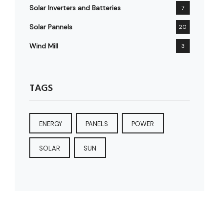
Solar Inverters and Batteries
7
Solar Pannels
20
Wind Mill
3
TAGS
ENERGY
PANELS
POWER
SOLAR
SUN