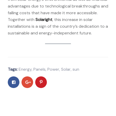
advantages due to technological breakthroughs and
falling costs that have made it more accessible.
Together with
Solaright
, this increase in solar
installations is a sign of the country’s dedication to a
sustainable and energy-independent future.
Tags:
Energy
,
Panels
,
Power
,
Solar
,
sun