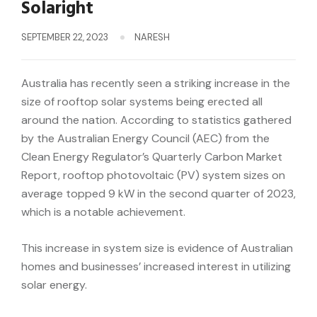
Solaright
SEPTEMBER 22, 2023
NARESH
Australia has recently seen a striking increase in the
size of rooftop solar systems being erected all
around the nation. According to statistics gathered
by the Australian Energy Council (AEC) from the
Clean Energy Regulator’s Quarterly Carbon Market
Report, rooftop photovoltaic (PV) system sizes on
average topped 9 kW in the second quarter of 2023,
which is a notable achievement.
This increase in system size is evidence of Australian
homes and businesses’ increased interest in utilizing
solar energy.