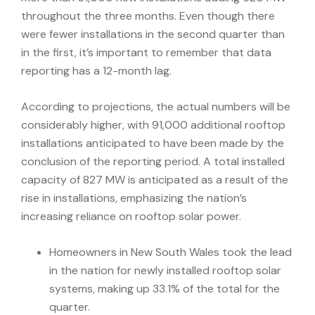
throughout the three months. Even though there
were fewer installations in the second quarter than
in the first, it’s important to remember that data
reporting has a 12-month lag.
According to projections, the actual numbers will be
considerably higher, with 91,000 additional rooftop
installations anticipated to have been made by the
conclusion of the reporting period. A total installed
capacity of 827 MW is anticipated as a result of the
rise in installations, emphasizing the nation’s
increasing reliance on rooftop solar power.
Homeowners in New South Wales took the lead
in the nation for newly installed rooftop solar
systems, making up 33.1% of the total for the
quarter.