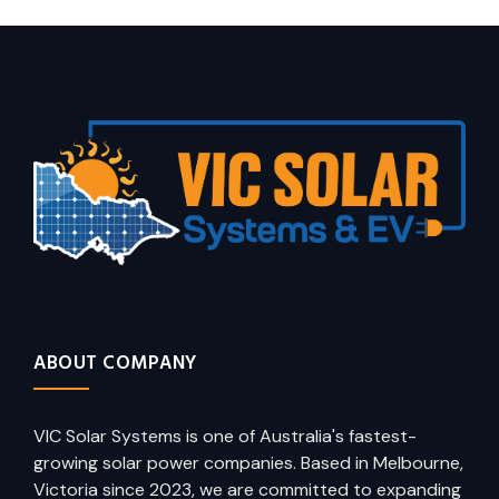
ABOUT COMPANY
VIC Solar Systems is one of Australia's fastest-
growing solar power companies. Based in Melbourne,
Victoria since 2023, we are committed to expanding