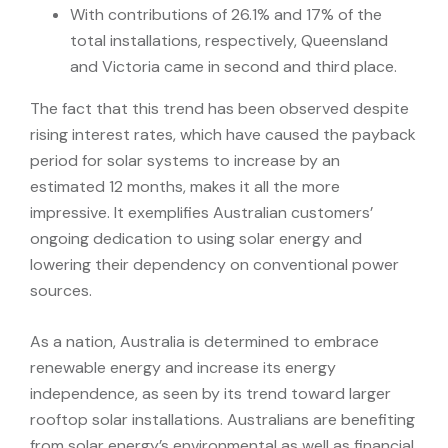
With contributions of 26.1% and 17% of the
total installations, respectively, Queensland
and Victoria came in second and third place.
The fact that this trend has been observed despite
rising interest rates, which have caused the payback
period for solar systems to increase by an
estimated 12 months, makes it all the more
impressive. It exemplifies Australian customers’
ongoing dedication to using solar energy and
lowering their dependency on conventional power
sources.
As a nation, Australia is determined to embrace
renewable energy and increase its energy
independence, as seen by its trend toward larger
rooftop solar installations. Australians are benefiting
from solar energy’s environmental as well as financial