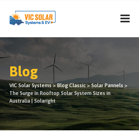
Skip
to
content
Blog
VIC Solar Systems
>
Blog Classic
>
Solar Pannels
>
The Surge in Rooftop Solar System Sizes in
Australia | Solaright