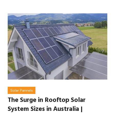
Solar Pannels
The Surge in Rooftop Solar
System Sizes in Australia |