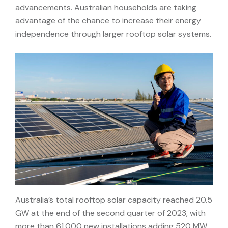
advancements. Australian households are taking
advantage of the chance to increase their energy
independence through larger rooftop solar systems.
Australia’s total rooftop solar capacity reached 20.5
GW at the end of the second quarter of 2023, with
more than 61,000 new installations adding 520 MW