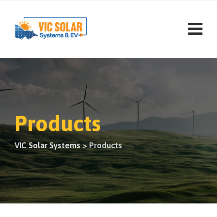
Products
VIC Solar Systems
>
Products