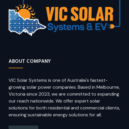
ABOUT COMPANY
VIC Solar Systems is one of Australia's fastest-
growing solar power companies. Based in Melbourne,
Victoria since 2023, we are committed to expanding
our reach nationwide. We offer expert solar
solutions for both residential and commercial clients,
ensuring sustainable energy solutions for all.