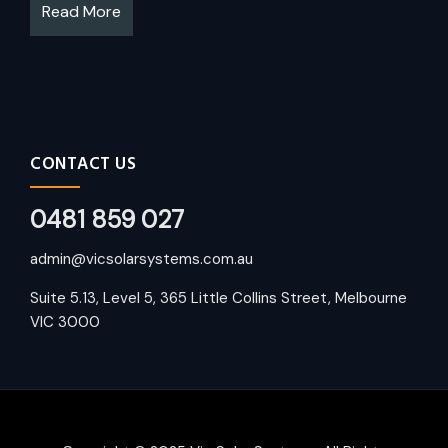
Read More
CONTACT US
0481 859 027
admin@vicsolarsystems.com.au
Suite 5.13, Level 5, 365 Little Collins Street, Melbourne
VIC 3000