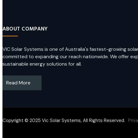
ABOUT COMPANY
VIC Solar Systems is one of Australia's fastest-growing sol
committed to expanding our reach nationwide. We offer exper
sustainable energy solutions for all.
Read More
Copyright © 2025 Vic Solar Systems, All Rights Reserved.
Priv