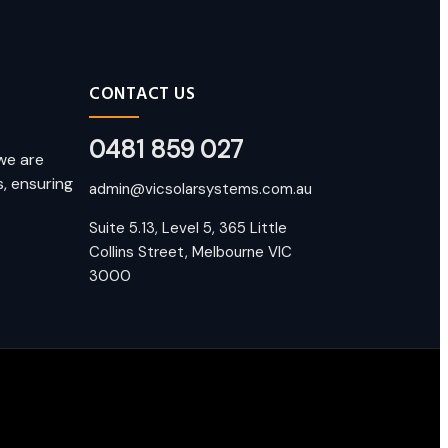
CONTACT US
0481 859 027
we are
, ensuring
admin@vicsolarsystems.com.au
Suite 5.13, Level 5, 365 Little
Collins Street, Melbourne VIC
3000