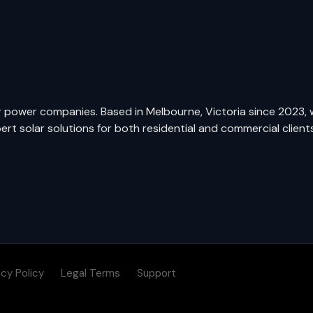
ar power companies. Based in Melbourne, Victoria since 2023, 
t solar solutions for both residential and commercial clients
acy Policy
Legal Terms
Support