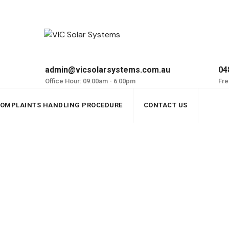
admin@vicsolarsystems.com.au
04
Office Hour: 09:00am - 6:00pm
Fre
OMPLAINTS HANDLING PROCEDURE
CONTACT US