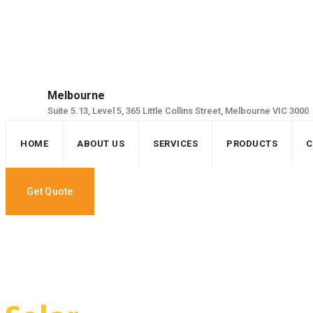
Skip
to
content
Melbourne
Suite 5.13, Level 5, 365 Little Collins Street, Melbourne VIC 3000
HOME
ABOUT US
SERVICES
PRODUCTS
C
Get Quote