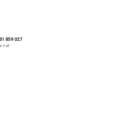
81 859 027
e Call