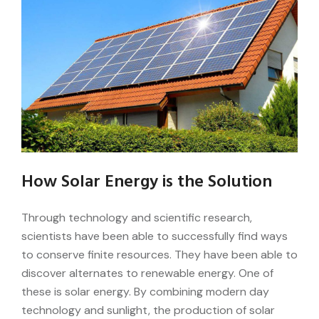
How Solar Energy is the Solution
Through technology and scientific research,
scientists have been able to successfully find ways
to conserve finite resources. They have been able to
discover alternates to renewable energy. One of
these is solar energy. By combining modern day
technology and sunlight, the production of solar