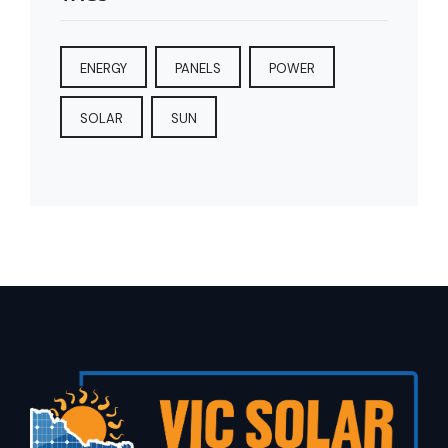
ENERGY
PANELS
POWER
SOLAR
SUN