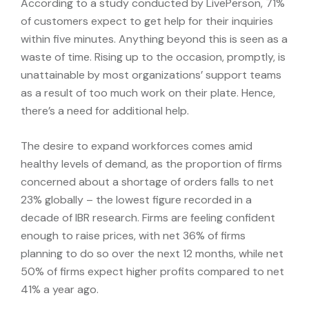
According to a study conducted by LivePerson, 71%
of customers expect to get help for their inquiries
within five minutes. Anything beyond this is seen as a
waste of time. Rising up to the occasion, promptly, is
unattainable by most organizations’ support teams
as a result of too much work on their plate. Hence,
there’s a need for additional help.
The desire to expand workforces comes amid
healthy levels of demand, as the proportion of firms
concerned about a shortage of orders falls to net
23% globally – the lowest figure recorded in a
decade of IBR research. Firms are feeling confident
enough to raise prices, with net 36% of firms
planning to do so over the next 12 months, while net
50% of firms expect higher profits compared to net
41% a year ago.