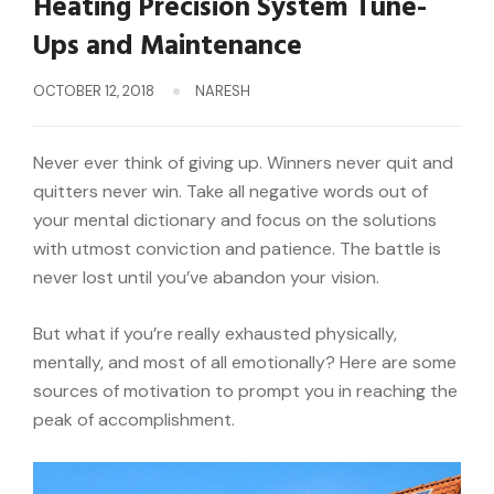
Heating Precision System Tune-
Ups and Maintenance
OCTOBER 12, 2018
NARESH
Never ever think of giving up. Winners never quit and
quitters never win. Take all negative words out of
your mental dictionary and focus on the solutions
with utmost conviction and patience. The battle is
never lost until you’ve abandon your vision.
But what if you’re really exhausted physically,
mentally, and most of all emotionally? Here are some
sources of motivation to prompt you in reaching the
peak of accomplishment.