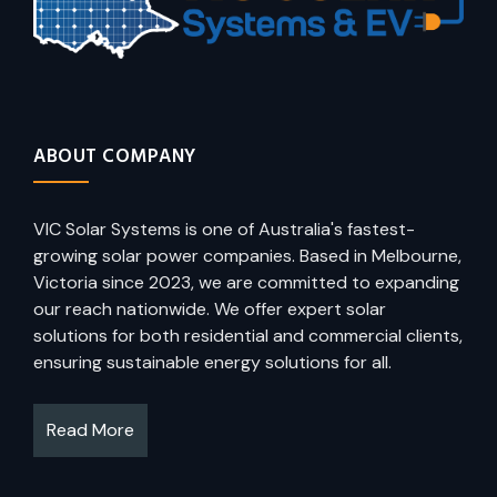
ABOUT COMPANY
VIC Solar Systems is one of Australia's fastest-
growing solar power companies. Based in Melbourne,
Victoria since 2023, we are committed to expanding
our reach nationwide. We offer expert solar
solutions for both residential and commercial clients,
ensuring sustainable energy solutions for all.
Read More