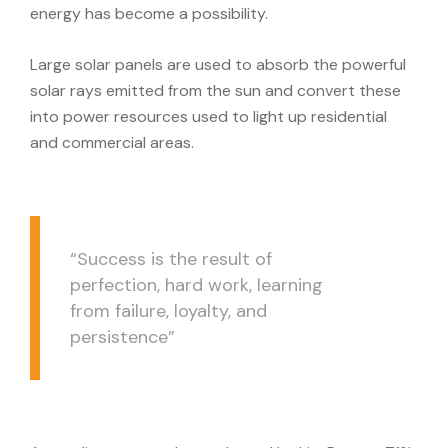
energy has become a possibility.
Large solar panels are used to absorb the powerful
solar rays emitted from the sun and convert these
into power resources used to light up residential
and commercial areas.
“Success is the result of
perfection, hard work, learning
from failure, loyalty, and
persistence”