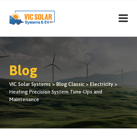
Skip
to
content
Blog
VIC Solar Systems
>
Blog Classic
>
Electricity
>
Heating Precision System Tune-Ups and
Maintenance