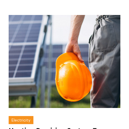
Electricity