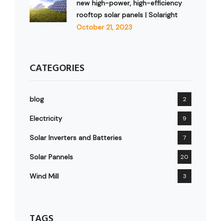
new high-power, high-efficiency
rooftop solar panels | Solaright
October 21, 2023
CATEGORIES
blog
2
Electricity
9
Solar Inverters and Batteries
7
Solar Pannels
20
Wind Mill
3
TAGS