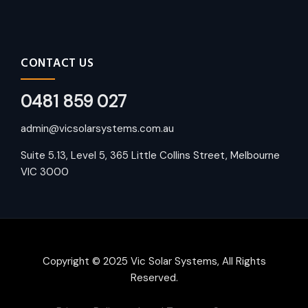
CONTACT US
0481 859 027
admin@vicsolarsystems.com.au
Suite 5.13, Level 5, 365 Little Collins Street, Melbourne
VIC 3000
Copyright © 2025 Vic Solar Systems, All Rights
Reserved.