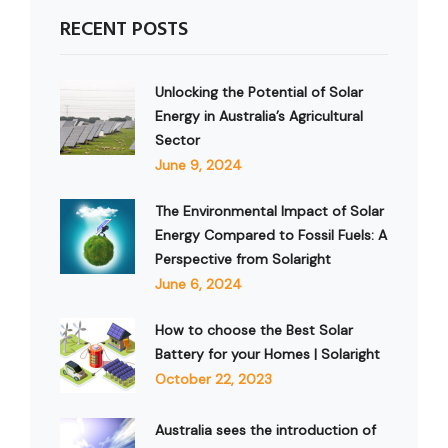
RECENT POSTS
Unlocking the Potential of Solar
Energy in Australia’s Agricultural
Sector
June 9, 2024
The Environmental Impact of Solar
Energy Compared to Fossil Fuels: A
Perspective from Solaright
June 6, 2024
How to choose the Best Solar
Battery for your Homes | Solaright
October 22, 2023
Australia sees the introduction of