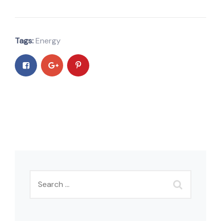
Tags:
Energy