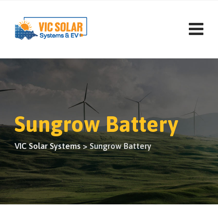
Sungrow Battery
VIC Solar Systems
>
Sungrow Battery