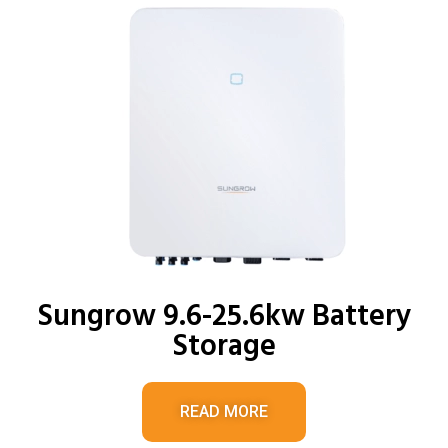
Sungrow 9.6-25.6kw Battery
Storage
READ MORE