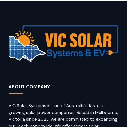
ABOUT COMPANY
VIC Solar Systems is one of Australia's fastest-
growing solar power companies. Based in Melbourne,
Victoria since 2023, we are committed to expanding
our reach nationwide. We offer expert solar