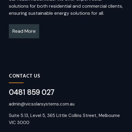
solutions for both residential and commercial clients,
ensuring sustainable energy solutions for all.
Read More
CONTACT US
0481 859 027
admin@vicsolarsystems.com.au
Suite 5.13, Level 5, 365 Little Collins Street, Melbourne
VIC 3000