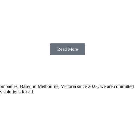
Read More
companies. Based in Melbourne, Victoria since 2023, we are committed 
 solutions for all.