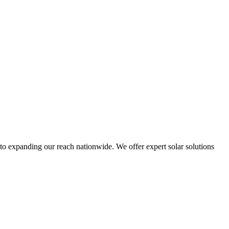
to expanding our reach nationwide. We offer expert solar solutions