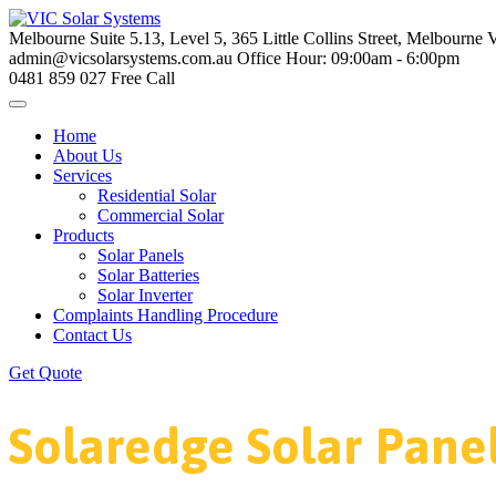
Melbourne
Suite 5.13, Level 5, 365 Little Collins Street, Melbourne
admin@vicsolarsystems.com.au
Office Hour: 09:00am - 6:00pm
0481 859 027
Free Call
Home
About Us
Services
Residential Solar
Commercial Solar
Products
Solar Panels
Solar Batteries
Solar Inverter
Complaints Handling Procedure
Contact Us
Get Quote
Solaredge Solar Pane