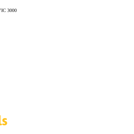
 VIC 3000
ls