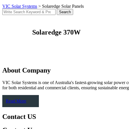
VIC Solar Systems
>
Solaredge Solar Panels
Search
Solaredge 370W
About Company
VIC Solar Systems is one of Australia's fastest-growing solar power 
for both residential and commercial clients, ensuring sustainable energy
Read More
Contact US