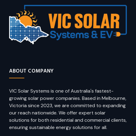
ABOUT COMPANY
VIC Solar Systems is one of Australia's fastest-
growing solar power companies. Based in Melbourne,
Victoria since 2023, we are committed to expanding
our reach nationwide. We offer expert solar
solutions for both residential and commercial clients,
ensuring sustainable energy solutions for all.