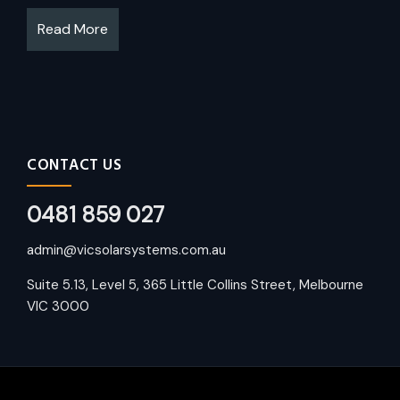
Read More
CONTACT US
0481 859 027
admin@vicsolarsystems.com.au
Suite 5.13, Level 5, 365 Little Collins Street, Melbourne
VIC 3000