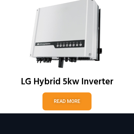
LG Hybrid 5kw Inverter
READ MORE