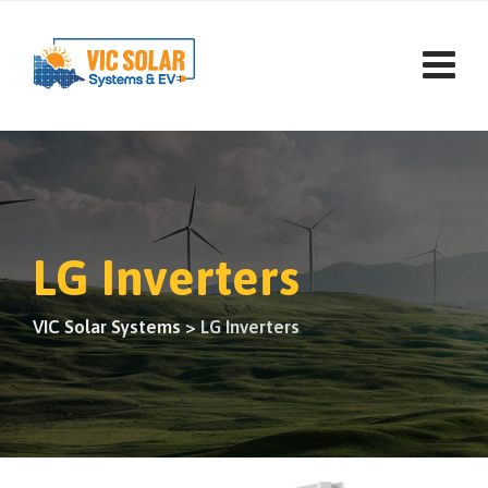
LG Inverters
VIC Solar Systems
>
LG Inverters