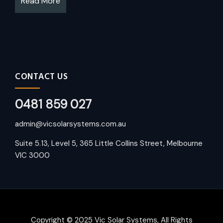
Read More
CONTACT US
0481 859 027
admin@vicsolarsystems.com.au
Suite 5.13, Level 5, 365 Little Collins Street, Melbourne
VIC 3000
Copyright © 2025 Vic Solar Systems, All Rights