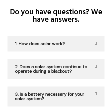
Do you have questions? We
have answers.
1. How does solar work?
2. Does a solar system continue to
operate during a blackout?
3. Is a battery necessary for your
solar system?