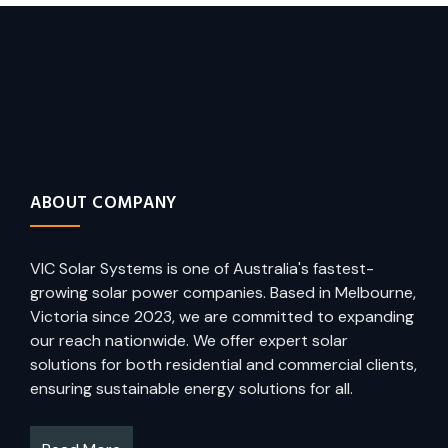
ABOUT COMPANY
VIC Solar Systems is one of Australia's fastest-
growing solar power companies. Based in Melbourne,
Victoria since 2023, we are committed to expanding
our reach nationwide. We offer expert solar
solutions for both residential and commercial clients,
ensuring sustainable energy solutions for all.