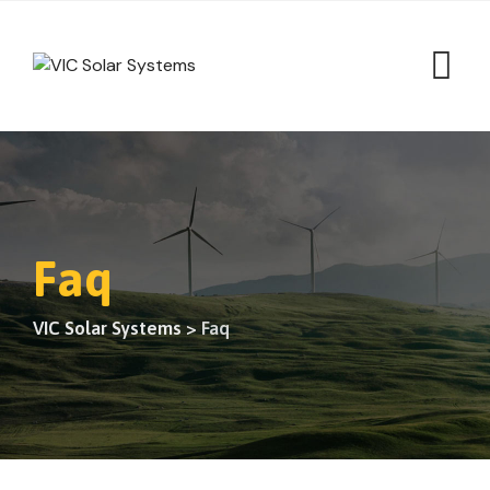
Faq
VIC Solar Systems
>
Faq