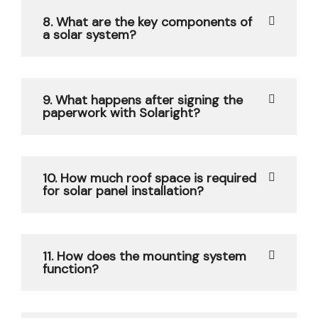
8. What are the key components of
a solar system?
9. What happens after signing the
paperwork with Solaright?
10. How much roof space is required
for solar panel installation?
11. How does the mounting system
function?