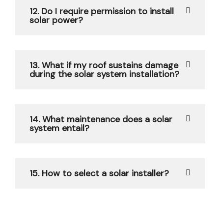
12. Do I require permission to install
solar power?
13. What if my roof sustains damage
during the solar system installation?
14. What maintenance does a solar
system entail?
15. How to select a solar installer?