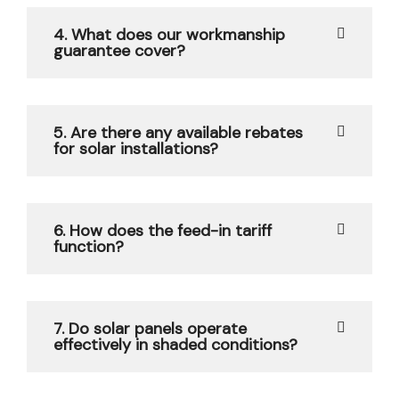
4. What does our workmanship
guarantee cover?
5. Are there any available rebates
for solar installations?
6. How does the feed-in tariff
function?
7. Do solar panels operate
effectively in shaded conditions?