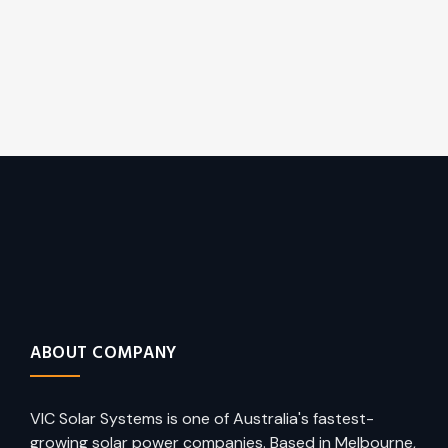
ABOUT COMPANY
VIC Solar Systems is one of Australia's fastest-
growing solar power companies. Based in Melbourne,