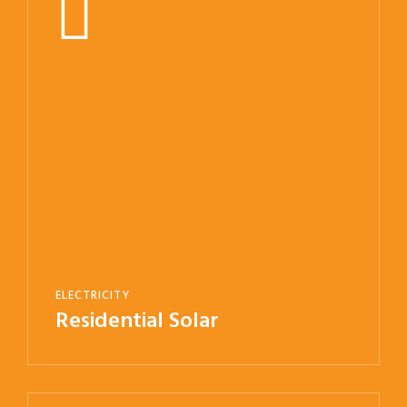
ELECTRICITY
Residential Solar