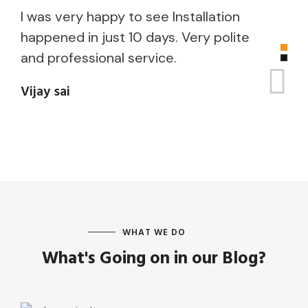
I was very happy to see Installation
I
happened in just 10 days. Very polite
p
and professional service.
i
V
Vijay sai
i
K
WHAT WE DO
What's Going on in our Blog?