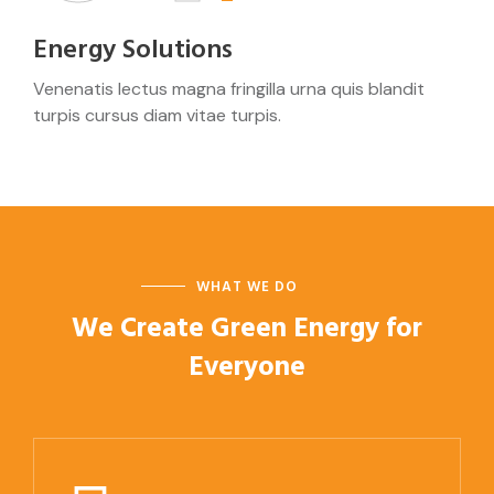
Energy Solutions
Venenatis lectus magna fringilla urna quis blandit
turpis cursus diam vitae turpis.
WHAT WE DO
We Create Green Energy
for
Everyone