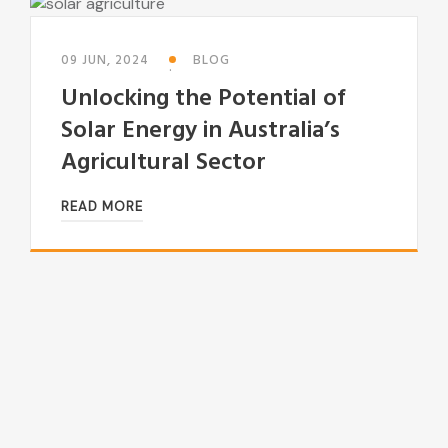
09 JUN, 2024
BLOG
Unlocking the Potential of
Solar Energy in Australia’s
Agricultural Sector
READ MORE