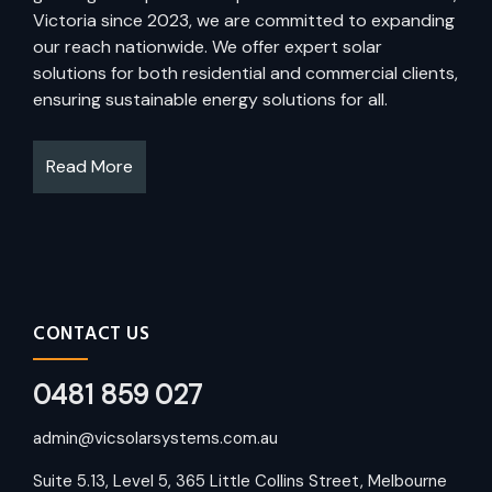
Victoria since 2023, we are committed to expanding
our reach nationwide. We offer expert solar
solutions for both residential and commercial clients,
ensuring sustainable energy solutions for all.
Read More
CONTACT US
0481 859 027
admin@vicsolarsystems.com.au
Suite 5.13, Level 5, 365 Little Collins Street, Melbourne