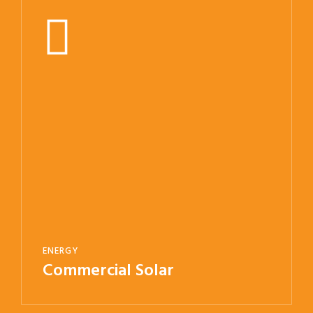
ENERGY
Commercial Solar