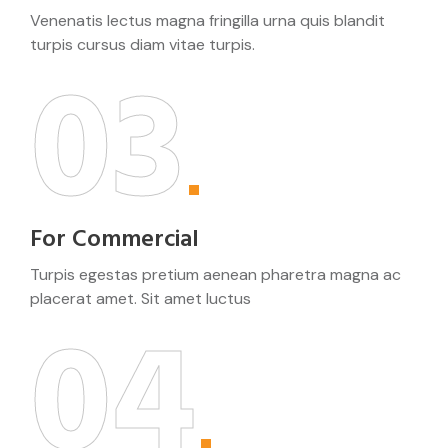
Venenatis lectus magna fringilla urna quis blandit
turpis cursus diam vitae turpis.
03
For Commercial
Turpis egestas pretium aenean pharetra magna ac
placerat amet. Sit amet luctus
04