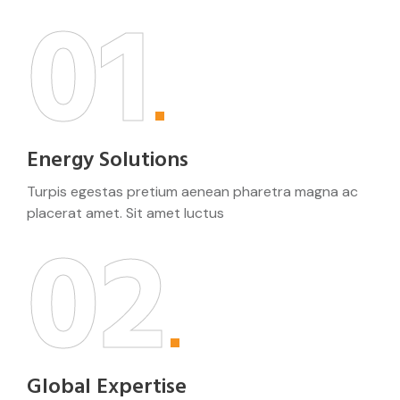
01
Energy Solutions
Turpis egestas pretium aenean pharetra magna ac
placerat amet. Sit amet luctus
02
Global Expertise