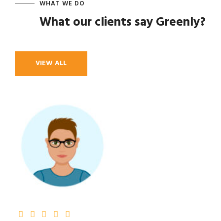
WHAT WE DO
What our clients say Greenly?
VIEW ALL