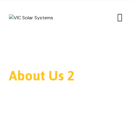
About Us 2
VIC Solar Systems
>
About Us 2