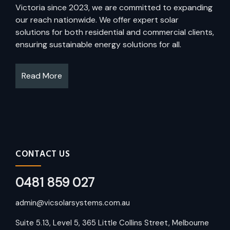
Victoria since 2023, we are committed to expanding
our reach nationwide. We offer expert solar
solutions for both residential and commercial clients,
ensuring sustainable energy solutions for all.
Read More
CONTACT US
0481 859 027
admin@vicsolarsystems.com.au
Suite 5.13, Level 5, 365 Little Collins Street, Melbourne