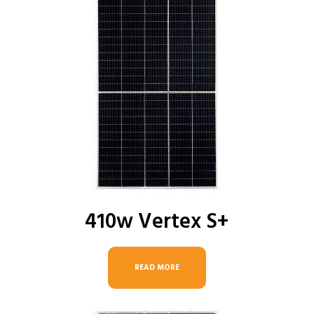
410w Vertex S+
READ MORE