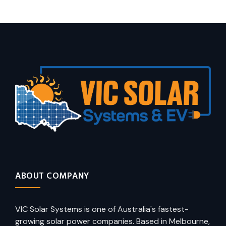
ABOUT COMPANY
VIC Solar Systems is one of Australia's fastest-
growing solar power companies. Based in Melbourne,