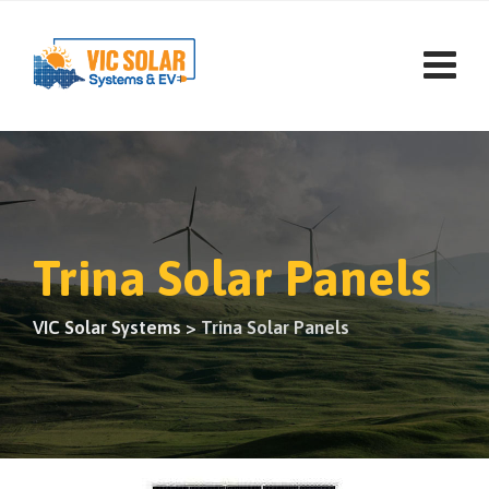
Trina Solar Panels
VIC Solar Systems
>
Trina Solar Panels