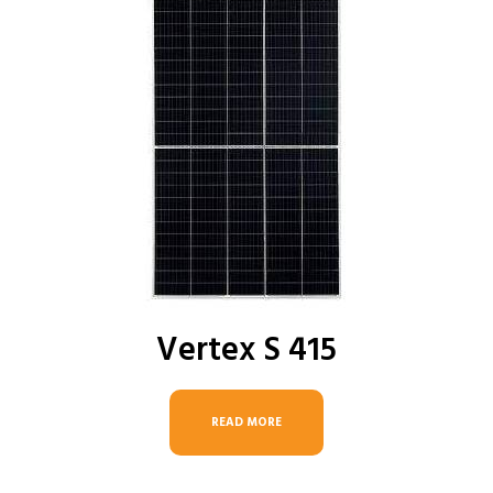
Vertex S 415
READ MORE